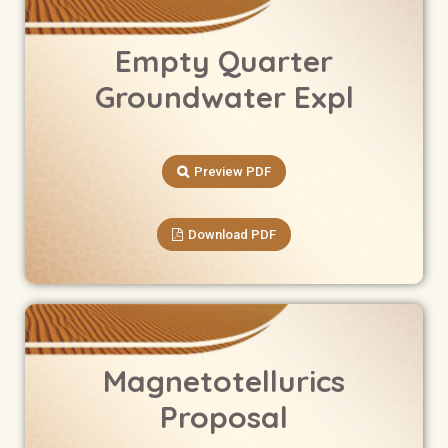
Empty Quarter
Groundwater Expl
Preview PDF
Download PDF
Magnetotellurics
Proposal