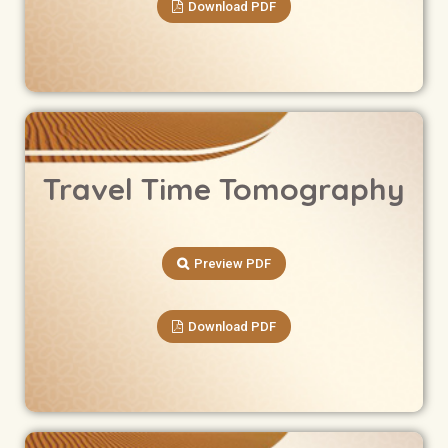
Download PDF
Travel Time Tomography
Preview PDF
Download PDF