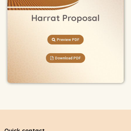
Harrat Proposal
Preview PDF
Download PDF
Quick contact