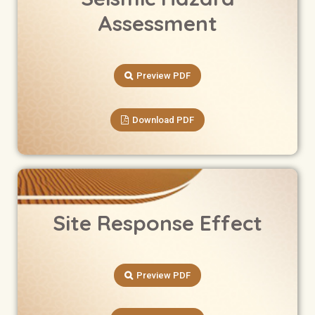
Assessment
Preview PDF
Download PDF
Site Response Effect
Preview PDF