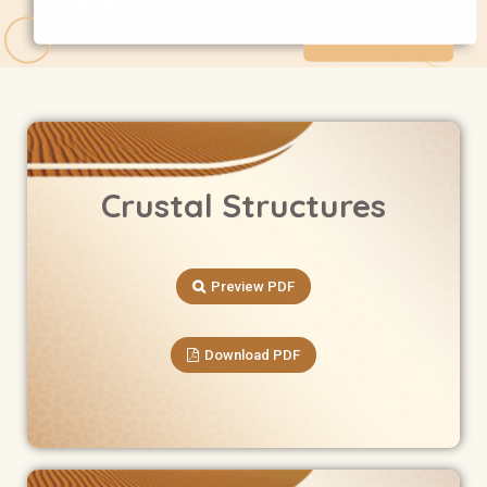
Crustal Structures
Preview PDF
Download PDF