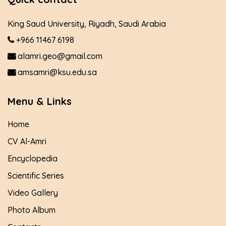
King Saud University, Riyadh, Saudi Arabia
+966 11467 6198
alamri.geo@gmail.com
amsamri@ksu.edu.sa
Menu & Links
Home
CV Al-Amri
Encyclopedia
Scientific Series
Video Gallery
Photo Album