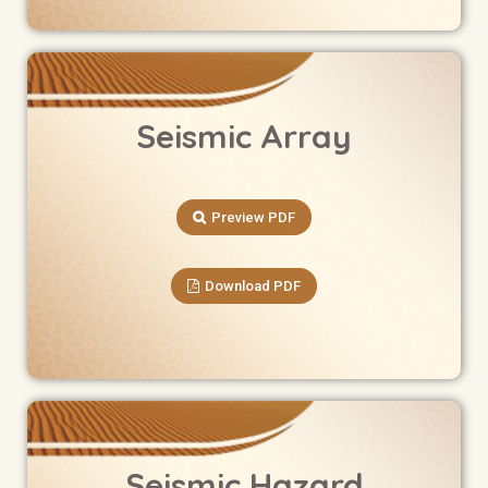
Seismic Array
Preview PDF
Download PDF
Seismic Hazard