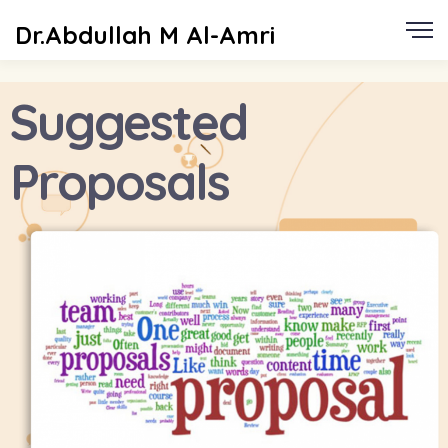
Dr.Abdullah M Al-Amri
Suggested
Proposals