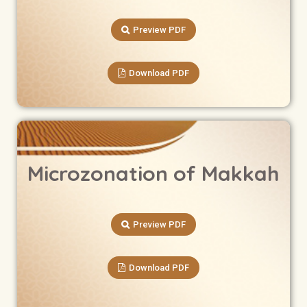
Preview PDF
Download PDF
Microzonation of Makkah
Preview PDF
Download PDF