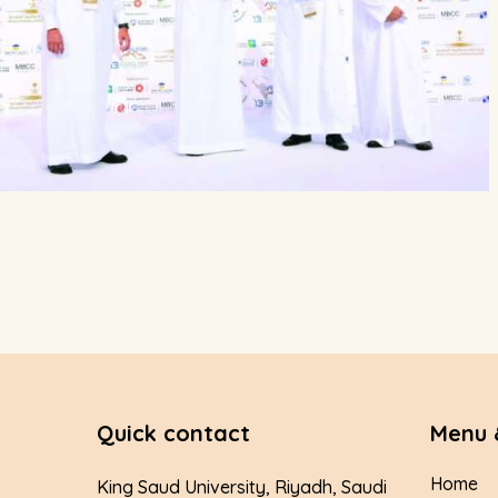
Quick contact
Menu 
Home
King Saud University, Riyadh, Saudi