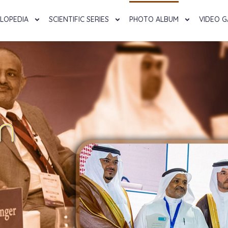
LOPEDIA
SCIENTIFIC SERIES
PHOTO ALBUM
VIDEO G
m