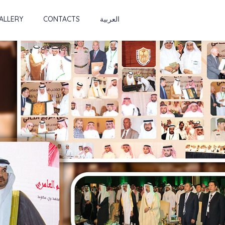
ALLERY
CONTACTS
العربية