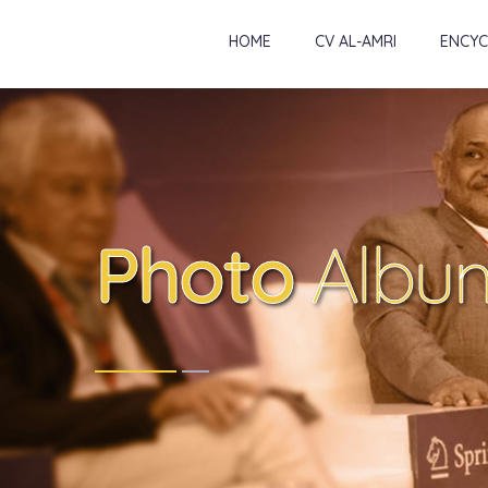
HOME
CV AL-AMRI
ENCYC
Photo
Albu