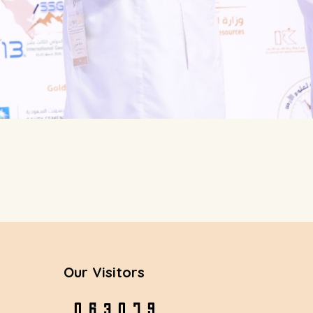
Our Visitors