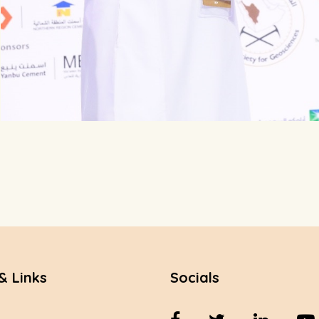
& Links
Socials